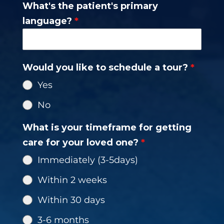
What's the patient's primary
+1
language?
*
Would you like to schedule a tour?
*
Yes
No
What is your timeframe for getting
care for your loved one?
*
Immediately (3-5days)
Within 2 weeks
Within 30 days
3-6 months