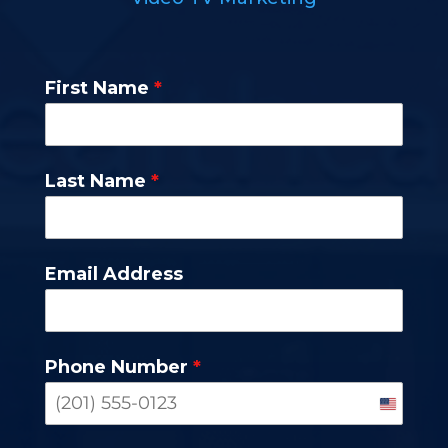
First Name
*
Last Name
*
Email Address
Phone Number
*
United
States