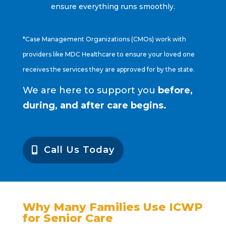
ensure everything runs smoothly.
*Case Management Organizations (CMOs) work with
providers like MDC Healthcare to ensure your loved one
receives the services they are approved for by the state.
We are here to support you
before,
during, and after care begins.
Call Us Today
Why Many Families Use ICWP
for Senior Care