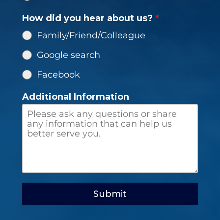
How did you hear about us?
*
Family/Friend/Colleague
Google search
Facebook
Additional Information
Submit