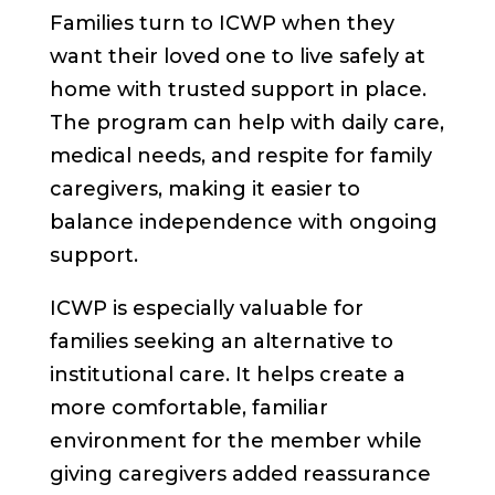
Families turn to ICWP when they
want their loved one to live safely at
home with trusted support in place.
The program can help with daily care,
medical needs, and respite for family
caregivers, making it easier to
balance independence with ongoing
support.
ICWP is especially valuable for
families seeking an alternative to
institutional care. It helps create a
more comfortable, familiar
environment for the member while
giving caregivers added reassurance