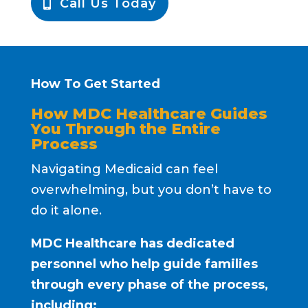
Call Us Today
How To Get Started
How MDC Healthcare Guides
You Through the Entire
Process
Navigating Medicaid can feel
overwhelming, but you don’t have to
do it alone.
MDC Healthcare has dedicated
personnel who help guide families
through every phase of the process,
including: