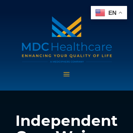
EN
Independent