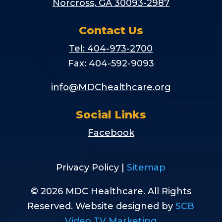
Norcross, GA 30093-2987
Contact Us
Tel: 404-973-2700
Fax: 404-592-9093
info@MDChealthcare.org
Social Links
Facebook
Privacy Policy |
Sitemap
© 2026 MDC Healthcare. All Rights
Reserved. Website designed by
SCB
Video TV Marketing