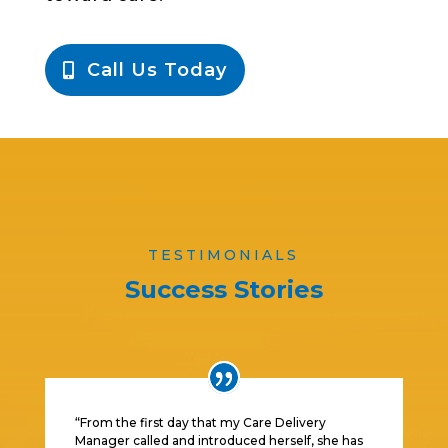
Call Us Today
TESTIMONIALS
Success Stories
“From the first day that my Care Delivery
Manager called and introduced herself, she has