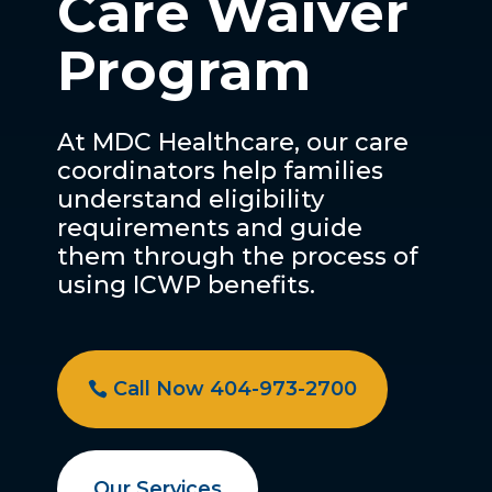
Care Waiver
Program
At MDC Healthcare, our care
coordinators help families
understand eligibility
requirements and guide
them through the process of
using ICWP benefits.
Call Now 404-973-2700
Our Services