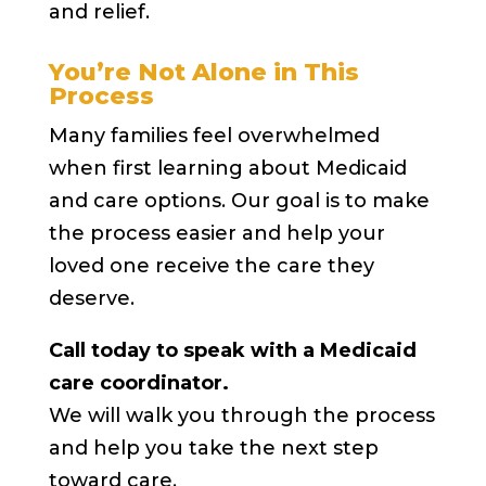
and relief.
You’re Not Alone in This
Process
Many families feel overwhelmed
when first learning about Medicaid
and care options. Our goal is to make
the process easier and help your
loved one receive the care they
deserve.
Call today to speak with a Medicaid
care coordinator.
We will walk you through the process
and help you take the next step
toward care.