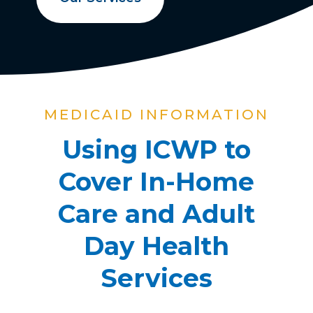
MEDICAID INFORMATION
Using ICWP to
Cover In-Home
Care and Adult
Day Health
Services