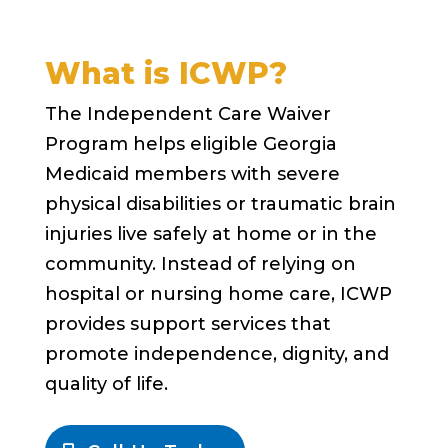
What is ICWP?
The Independent Care Waiver
Program helps eligible Georgia
Medicaid members with severe
physical disabilities or traumatic brain
injuries live safely at home or in the
community. Instead of relying on
hospital or nursing home care, ICWP
provides support services that
promote independence, dignity, and
quality of life.