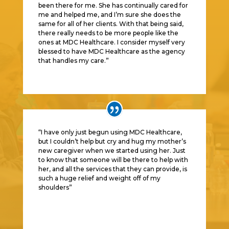
been there for me. She has continually cared for
me and helped me, and I’m sure she does the
same for all of her clients. With that being said,
there really needs to be more people like the
ones at MDC Healthcare. I consider myself very
blessed to have MDC Healthcare as the agency
that handles my care.
”
“I have only just begun using MDC Healthcare,
but I couldn’t help but cry and hug my mother’s
new caregiver when we started using her. Just
to know that someone will be there to help with
her, and all the services that they can provide, is
such a huge relief and weight off of my
shoulders
”