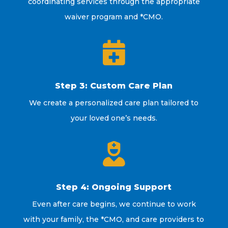
coordinating services through the appropriate
waiver program and *CMO.

Step 3: Custom Care Plan
We create a personalized care plan tailored to
your loved one’s needs.

Step 4: Ongoing Support
Even after care begins, we continue to work
with your family, the *CMO, and care providers to