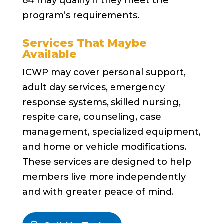
64 may qualify if they meet the
program’s requirements.
Services That Maybe
Available
ICWP may cover personal support,
adult day services, emergency
response systems, skilled nursing,
respite care, counseling, case
management, specialized equipment,
and home or vehicle modifications.
These services are designed to help
members live more independently
and with greater peace of mind.