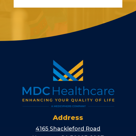
Address
4165 Shackleford Road