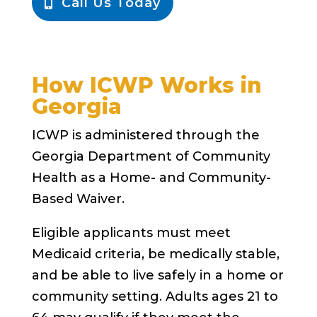
Call Us Today
How ICWP Works in
Georgia
ICWP is administered through the
Georgia Department of Community
Health as a Home- and Community-
Based Waiver.
Eligible applicants must meet
Medicaid criteria, be medically stable,
and be able to live safely in a home or
community setting. Adults ages 21 to