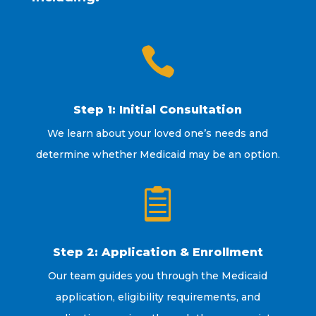

Step 1: Initial Consultation
We learn about your loved one’s needs and
determine whether Medicaid may be an option.

Step 2: Application & Enrollment
Our team guides you through the Medicaid
application, eligibility requirements, and