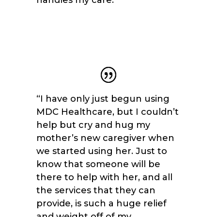
“I have only just begun using
MDC Healthcare, but I couldn’t
help but cry and hug my
mother’s new caregiver when
we started using her. Just to
know that someone will be
there to help with her, and all
the services that they can
provide, is such a huge relief
and weight off of my