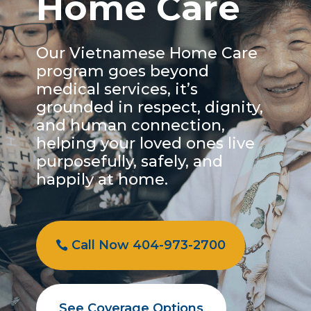
Home Care
Our Vietnamese Home Care
program goes beyond
medical services, it’s
grounded in respect, dignity,
and human connection,
helping your loved ones live
purposefully, safely, and
happily at home.
Call Now 404-973-2700
See Coverage Options