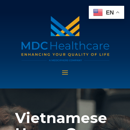
EN
Vietnamese