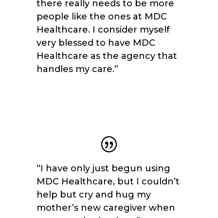
there really needs to be more
people like the ones at MDC
Healthcare. I consider myself
very blessed to have MDC
Healthcare as the agency that
handles my care.
”
“I have only just begun using
MDC Healthcare, but I couldn’t
help but cry and hug my
mother’s new caregiver when