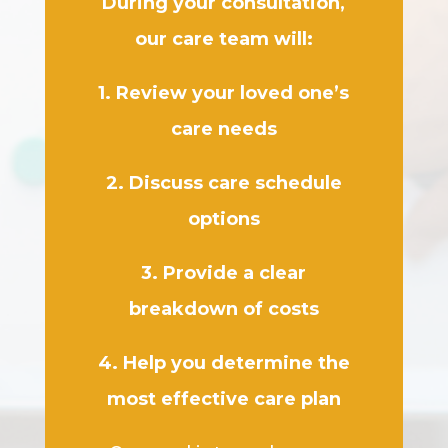
During your consultation,
our care team will:
1. Review your loved one’s
care needs
2. Discuss care schedule
options
3. Provide a clear
breakdown of costs
4. Help you determine the
most effective care plan