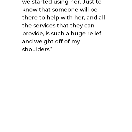
we started using her. Just to
know that someone will be
there to help with her, and all
the services that they can
provide, is such a huge relief
and weight off of my
shoulders
”