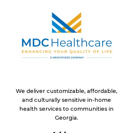
We deliver customizable, affordable,
and culturally sensitive in-home
health services to communities in
Georgia
.