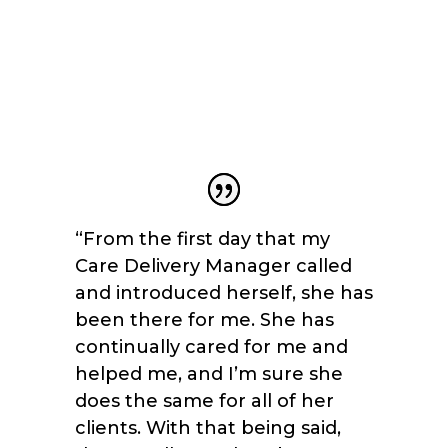
testimonials
Success Stories
“From the first day that my
Care Delivery Manager called
and introduced herself, she has
been there for me. She has
continually cared for me and
helped me, and I’m sure she
does the same for all of her
clients. With that being said,