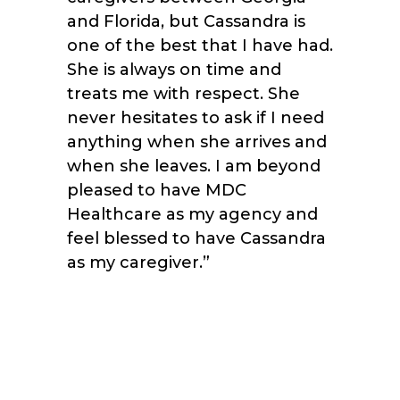
and Florida, but Cassandra is
one of the best that I have had.
She is always on time and
treats me with respect. She
never hesitates to ask if I need
anything when she arrives and
when she leaves. I am beyond
pleased to have MDC
Healthcare as my agency and
feel blessed to have Cassandra
as my caregiver.”