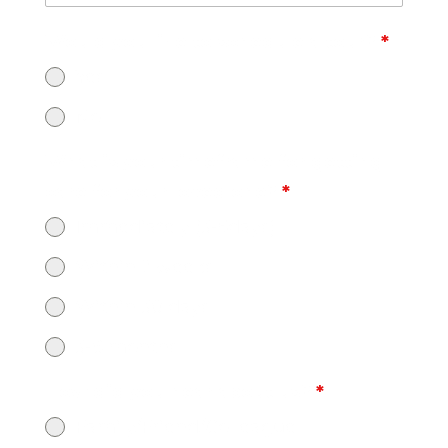
Would you like to schedule a tour?
*
Yes
No
What is your timeframe for getting
care for your loved one?
*
Immediately (3-5days)
Within 2 weeks
Within 30 days
3-6 months
How did you hear about us?
*
Family/Friend/Colleague