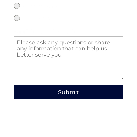
Google search
Facebook
Additional Information
Submit