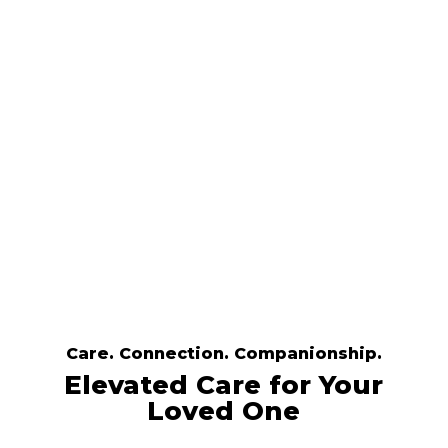
values that matter, helping your
aging or medically frail family
member stay comfortable,
connected, and independent.
Get Started Now
Care. Connection. Companionship.
Elevated Care for Your
Loved One