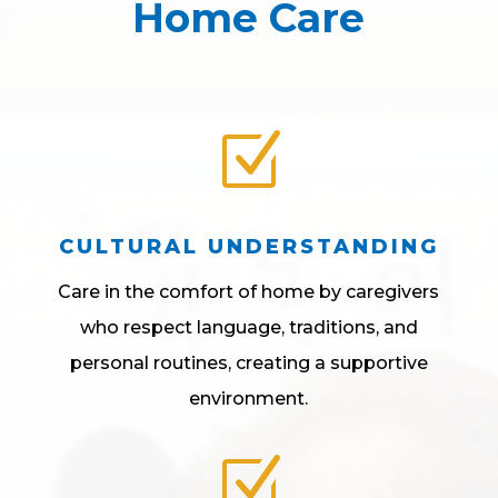
Home Care
Z
CULTURAL UNDERSTANDING
Care in the comfort of home by caregivers
who respect language, traditions, and
personal routines, creating a supportive
environment.
Z