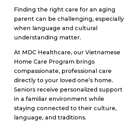
Finding the right care for an aging
parent can be challenging, especially
when language and cultural
understanding matter.
At MDC Healthcare, our Vietnamese
Home Care Program brings
compassionate, professional care
directly to your loved one’s home.
Seniors receive personalized support
in a familiar environment while
staying connected to their culture,
language, and traditions.