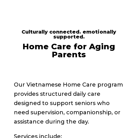
Culturally connected. emotionally
supported.
Home Care for Aging
Parents
Our Vietnamese Home Care program
provides structured daily care
designed to support seniors who
need supervision, companionship, or
assistance during the day.
Services include: