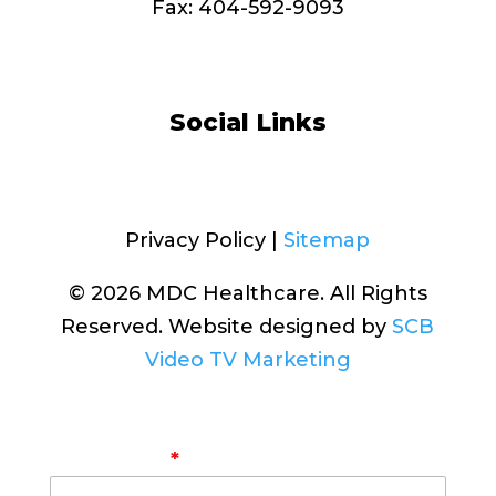
Fax: 404-592-9093
info@MDChealthcare.org
Social Links
Facebook
Privacy Policy |
Sitemap
© 2026 MDC Healthcare. All Rights
Reserved. Website designed by
SCB
Video TV Marketing
First Name
*