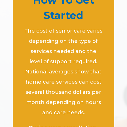
How To Get
Started
The cost of senior care varies
depending on the type of
services needed and the
level of support required.
National averages show that
home care services can cost
several thousand dollars per
month depending on hours
and care needs.