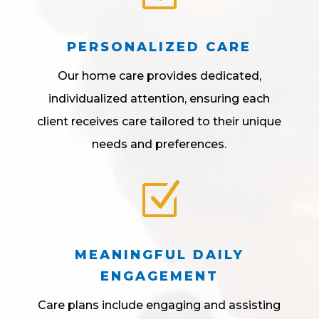
PERSONALIZED CARE
Our home care provides dedicated,
individualized attention, ensuring each
client receives care tailored to their unique
needs and preferences.
Z
MEANINGFUL DAILY
ENGAGEMENT
Care plans include engaging and assisting