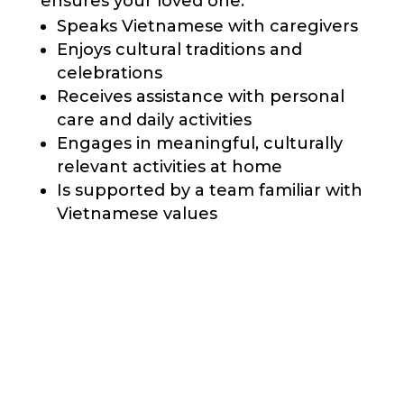
ensures your loved one:
Speaks Vietnamese with caregivers
Enjoys cultural traditions and
celebrations
Receives assistance with personal
care and daily activities
Engages in meaningful, culturally
relevant activities at home
Is supported by a team familiar with
Vietnamese values
Call Us Today