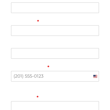
Last Name
*
Email Address
Phone Number
*
United
States
What's the patient's primary
+1
language?
*