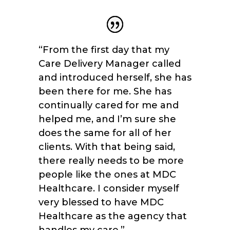
“From the first day that my
Care Delivery Manager called
and introduced herself, she has
been there for me. She has
continually cared for me and
helped me, and I’m sure she
does the same for all of her
clients. With that being said,
there really needs to be more
people like the ones at MDC
Healthcare. I consider myself
very blessed to have MDC
Healthcare as the agency that
handles my care.
”