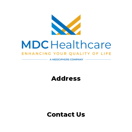
Address
4165 Shackleford Road
Norcross, GA 30093-2987
Contact Us
Tel: 404-973-2700