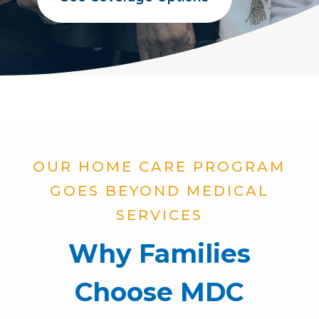
OUR HOME CARE PROGRAM
GOES BEYOND MEDICAL
SERVICES
Why Families
Choose MDC