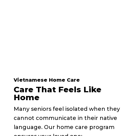
Call Today and Schedule a
Tour
Vietnamese Home Care
Care That Feels Like
Home
Many seniors feel isolated when they
cannot communicate in their native
language. Our home care program