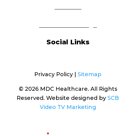
About Us
Insurance Coverage
Social Links
Facebook
Privacy Policy |
Sitemap
© 2026 MDC Healthcare. All Rights
Reserved. Website designed by
SCB
Video TV Marketing
First Name
*