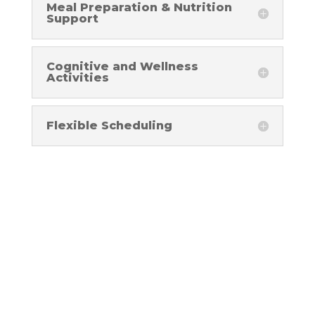
Meal Preparation & Nutrition
Support
Cognitive and Wellness
Activities
Flexible Scheduling
testimonials
Success Stories