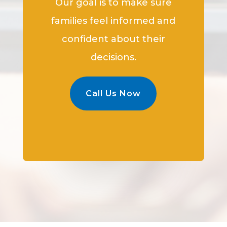
Our goal is to make sure
families feel informed and
confident about their
decisions.
Call Us Now