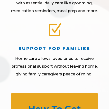
with essential daily care like grooming,
medication reminders, meal prep and more.
Z
SUPPORT FOR FAMILIES
Home care allows loved ones to receive
professional support without leaving home,
giving family caregivers peace of mind.