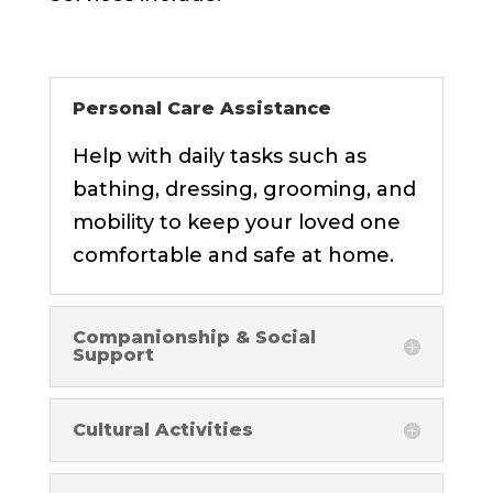
Personal Care Assistance
Help with daily tasks such as
bathing, dressing, grooming, and
mobility to keep your loved one
comfortable and safe at home.
Companionship & Social
Support
Cultural Activities