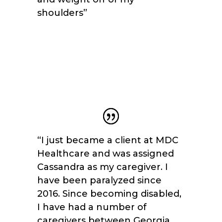
shoulders
”
“I just became a client at MDC
Healthcare and was assigned
Cassandra as my caregiver. I
have been paralyzed since
2016. Since becoming disabled,
I have had a number of
caregivers between Georgia