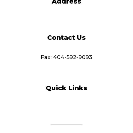
Address
4165 Shackleford Road
Norcross, GA 30093-2987
Contact Us
Tel: 404-973-2700
Fax: 404-592-9093
info@MDChealthcare.org
Quick Links
Adult Day Care
Home Care