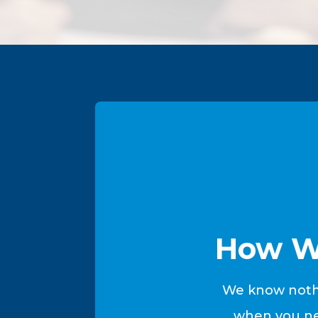
How W
We know nothi
when you nee