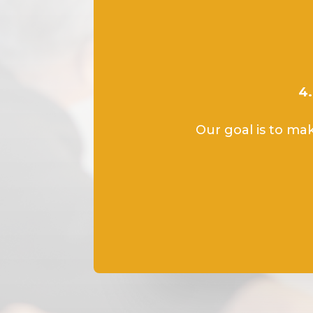
4.
Our goal is to mak