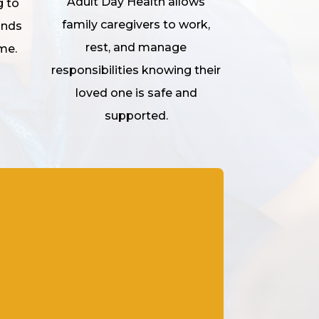
Adult Day Health allows
g to
family caregivers to work,
unds
rest, and manage
me.
responsibilities knowing their
loved one is safe and
supported.