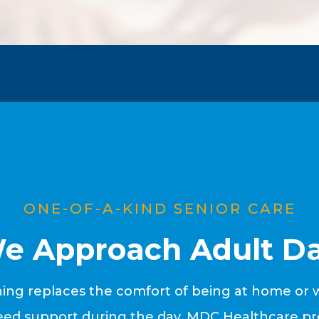
ONE-OF-A-KIND SENIOR CARE
e Approach Adult Da
ng replaces the comfort of being at home or wi
d support during the day, MDC Healthcare pro