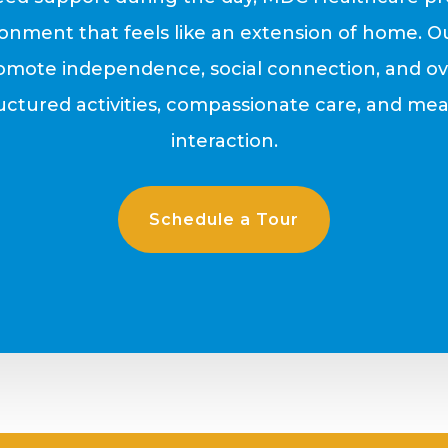
onment that feels like an extension of home. O
omote independence, social connection, and ove
ctured activities, compassionate care, and mea
interaction.
Schedule a Tour