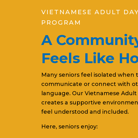
VIETNAMESE ADULT DA
PROGRAM
A Community
Feels Like 
Many seniors feel isolated when 
communicate or connect with oth
language. Our Vietnamese Adult
creates a supportive environmen
feel understood and included.
Here, seniors enjoy: