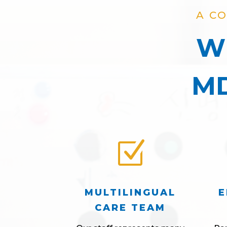
A C
Wh
MD
Z
MULTILINGUAL
E
CARE TEAM