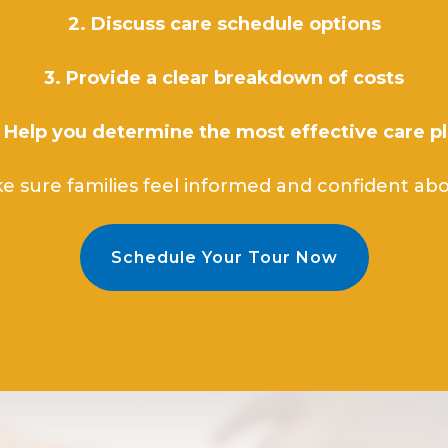
2. Discuss care schedule options
3. Provide a clear breakdown of costs
 Help you determine the most effective care p
e sure families feel informed and confident abou
Schedule Your Tour Now