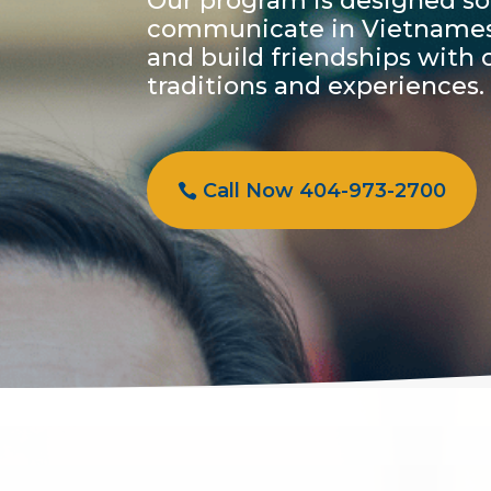
Our program is designed so
communicate in Vietnamese,
and build friendships with 
traditions and experiences.
Call Now 404-973-2700