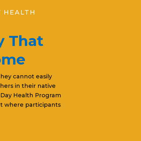
Y HEALTH
 That
Home
they cannot easily
ers in their native
 Day Health Program
t where participants