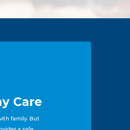
y Care
th family. But
vides a safe,