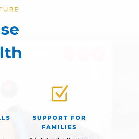
TURE
ose
lth
Z
ALS
SUPPORT FOR
FAMILIES
d