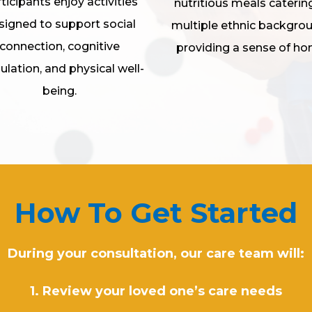
ticipants enjoy activities
nutritious meals caterin
signed to support social
multiple ethnic backgro
connection, cognitive
providing a sense of ho
ulation, and physical well-
being.
How To Get Started
During your consultation, our care team will:
1. Review your loved one’s care needs