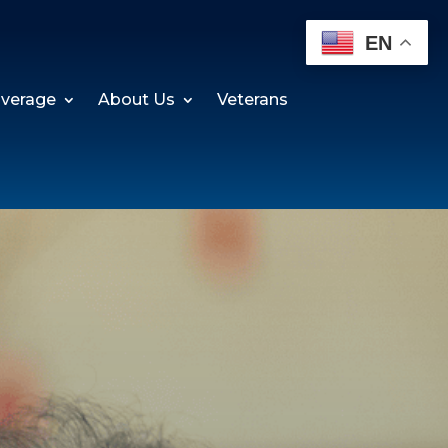
EN
verage
About Us
Veterans