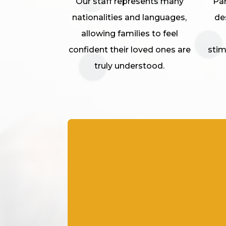
Our staff represents many
Par
nationalities and languages,
de
allowing families to feel
confident their loved ones are
stim
truly understood.