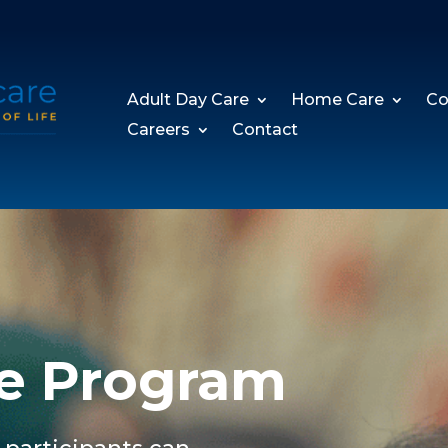
Adult Day Care
Home Care
Co
Careers
Contact
e Program