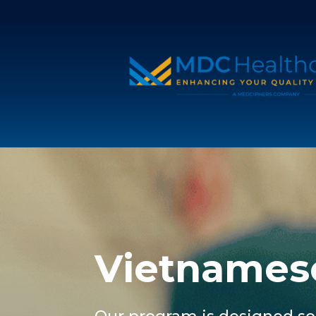
Vietnames