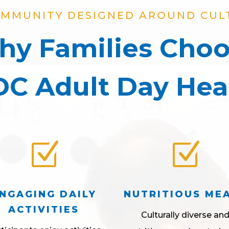
OMMUNITY DESIGNED AROUND CUL
y Families Cho
C Adult Day Hea
Z
Z
NGAGING DAILY
NUTRITIOUS ME
ACTIVITIES
Culturally diverse an