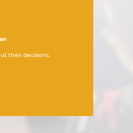
lan
t their decisions.