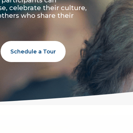
 participants can
 celebrate their culture,
others who share their
Schedule a Tour