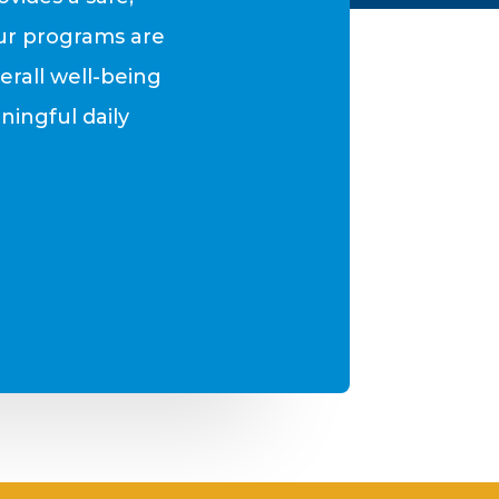
ur programs are
rall well-being
ningful daily