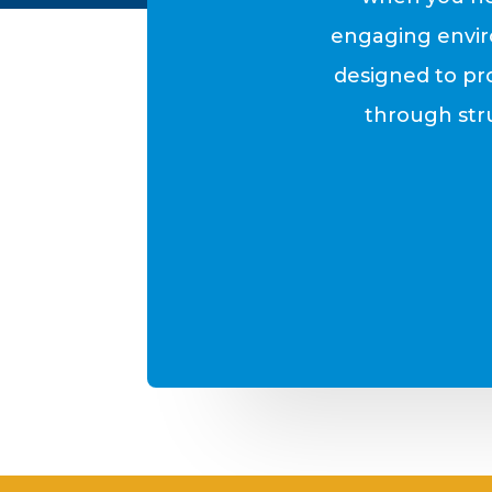
engaging envir
designed to pr
through stru