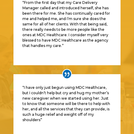
“From the first day that my Care Delivery
Manager called and introduced herself, she has
been there for me. She has continually cared for
me and helped me, and I’m sure she does the
same for all of her clients. With that being said,
there really needs to be more people like the
ones at MDC Healthcare. I consider myself very
blessed to have MDC Healthcare as the agency
that handles my care.
”
“I have only just begun using MDC Healthcare,
but I couldn’t help but cry and hug my mother’s
new caregiver when we started using her. Just
to know that someone will be there to help with
her, and all the services that they can provide, is
such a huge relief and weight off of my
shoulders
”