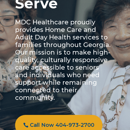
Serve
MDC Healthcare proudly
provides Home Care and
Adult Day Health services to
families throughout Georgia.
Our mission is to make high-
quality, culturally responsive
care accessible to seniors
and individuals who need
support while remaining
connected to their
community.
Call Now 404-973-2700