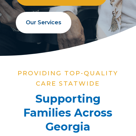
Our Services
PROVIDING TOP-QUALITY
CARE STATWIDE
Supporting
Families Across
Georgia