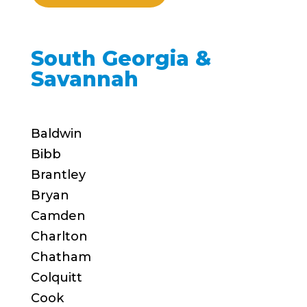
South Georgia &
Savannah
Baldwin
Bibb
Brantley
Bryan
Camden
Charlton
Chatham
Colquitt
Cook