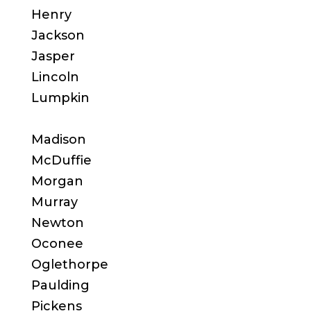
Henry
Jackson
Jasper
Lincoln
Lumpkin
Madison
McDuffie
Morgan
Murray
Newton
Oconee
Oglethorpe
Paulding
Pickens