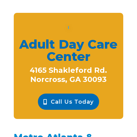
Adult Day Care
Center
4165 Shakleford Rd.
Norcross, GA 30093
Call Us Today