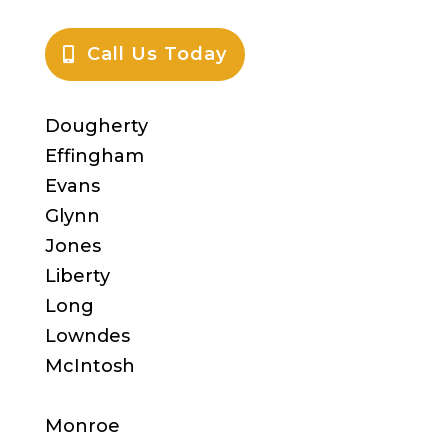
Call Us Today
Dougherty
Effingham
Evans
Glynn
Jones
Liberty
Long
Lowndes
McIntosh
Monroe