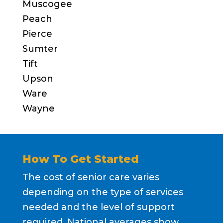
Muscogee
Peach
Pierce
Sumter
Tift
Upson
Ware
Wayne
How To Get Started
The cost of senior care varies
depending on the type of services
needed and the level of support
required. National averages show