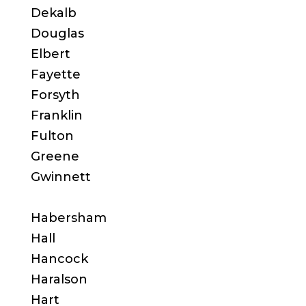
Dekalb
Douglas
Elbert
Fayette
Forsyth
Franklin
Fulton
Greene
Gwinnett
Habersham
Hall
Hancock
Haralson
Hart