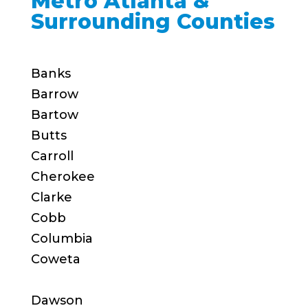
Metro Atlanta &
Surrounding Counties
Banks
Barrow
Bartow
Butts
Carroll
Cherokee
Clarke
Cobb
Columbia
Coweta
Dawson