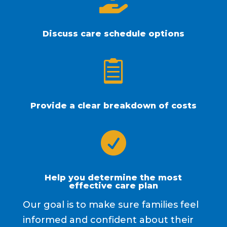

Discuss care schedule options

Provide a clear breakdown of costs

Help you determine the most
effective care plan
Our goal is to make sure families feel
informed and confident about their