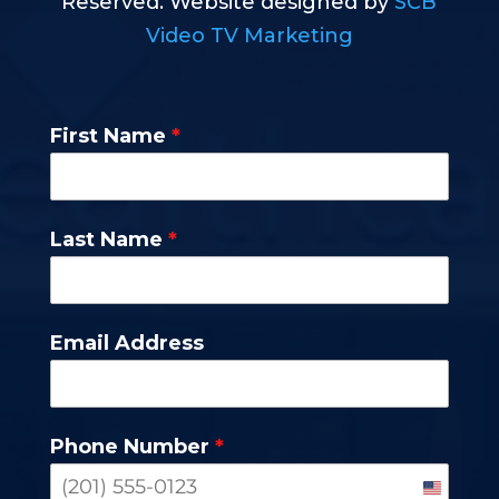
Reserved. Website designed by
SCB
Video TV Marketing
First Name
*
Last Name
*
Email Address
Phone Number
*
United