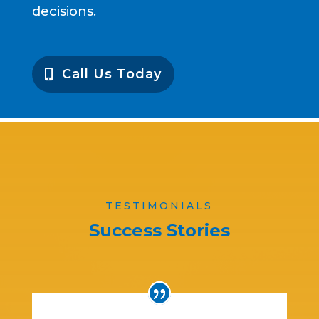
decisions.
Call Us Today
TESTIMONIALS
Success Stories