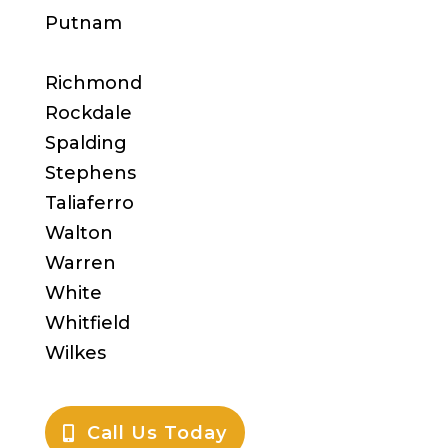
Putnam
Richmond
Rockdale
Spalding
Stephens
Taliaferro
Walton
Warren
White
Whitfield
Wilkes
Call Us Today