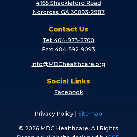
4165 Shackleford Road
Norcross, GA 30093-2987
Contact Us
Tel: 404-973-2700
Fax: 404-592-9093
info@MDChealthcare.org
Social Links
Facebook
Privacy Policy |
Sitemap
© 2026 MDC Healthcare. All Rights