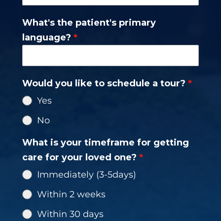
States
What's the patient's primary
+1
language?
*
Would you like to schedule a tour?
*
Yes
No
What is your timeframe for getting
care for your loved one?
*
Immediately (3-5days)
Within 2 weeks
Within 30 days