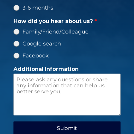
3-6 months
How did you hear about us?
*
Family/Friend/Colleague
Google search
Facebook
Additional Information
Submit