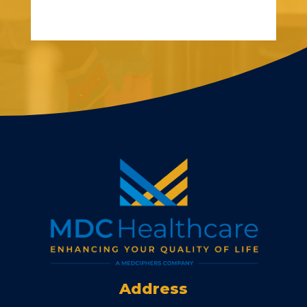
Address