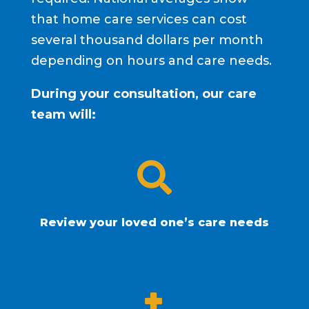
that home care services can cost
several thousand dollars per month
depending on hours and care needs.
During your consultation, our care
team will:

Review your loved one’s care needs