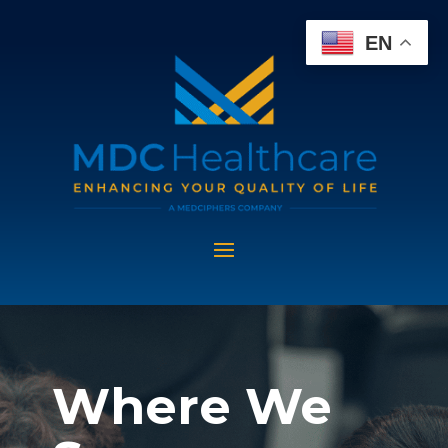
EN
Where We