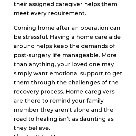
their assigned caregiver helps them
meet every requirement.
Coming home after an operation can
be stressful. Having a home care aide
around helps keep the demands of
post-surgery life manageable. More
than anything, your loved one may
simply want emotional support to get
them through the challenges of the
recovery process. Home caregivers
are there to remind your family
member they aren’t alone and the
road to healing isn’t as daunting as
they believe.