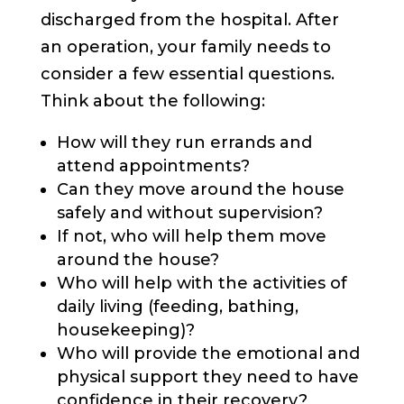
discharged from the hospital. After
an operation, your family needs to
consider a few essential questions.
Think about the following:
How will they run errands and
attend appointments?
Can they move around the house
safely and without supervision?
If not, who will help them move
around the house?
Who will help with the activities of
daily living (feeding, bathing,
housekeeping)?
Who will provide the emotional and
physical support they need to have
confidence in their recovery?