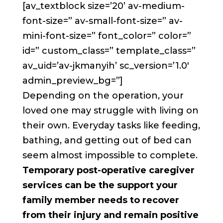
[av_textblock size=’20’ av-medium-
font-size=” av-small-font-size=” av-
mini-font-size=” font_color=” color=”
id=” custom_class=” template_class=”
av_uid=’av-jkmanyih’ sc_version=’1.0′
admin_preview_bg=”]
Depending on the operation, your
loved one may struggle with living on
their own. Everyday tasks like feeding,
bathing, and getting out of bed can
seem almost impossible to complete.
Temporary post-operative caregiver
services can be the support your
family member needs to recover
from their injury and remain positive