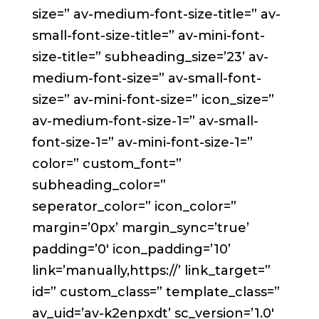
size=” av-medium-font-size-title=” av-
small-font-size-title=” av-mini-font-
size-title=” subheading_size=’23’ av-
medium-font-size=” av-small-font-
size=” av-mini-font-size=” icon_size=”
av-medium-font-size-1=” av-small-
font-size-1=” av-mini-font-size-1=”
color=” custom_font=”
subheading_color=”
seperator_color=” icon_color=”
margin=’0px’ margin_sync=’true’
padding=’0′ icon_padding=’10’
link=’manually,https://’ link_target=”
id=” custom_class=” template_class=”
av_uid=’av-k2enpxdt’ sc_version=’1.0′