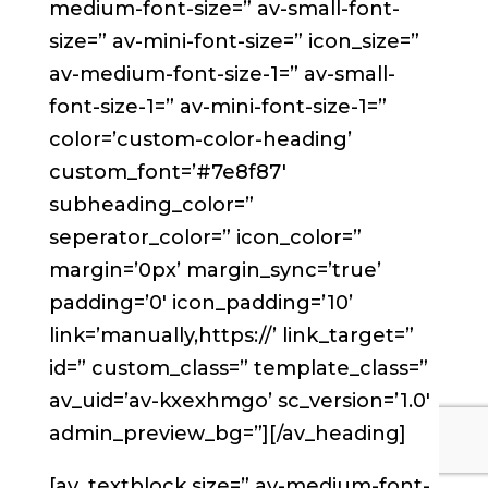
medium-font-size=” av-small-font-
size=” av-mini-font-size=” icon_size=”
av-medium-font-size-1=” av-small-
font-size-1=” av-mini-font-size-1=”
color=’custom-color-heading’
custom_font=’#7e8f87′
subheading_color=”
seperator_color=” icon_color=”
margin=’0px’ margin_sync=’true’
padding=’0′ icon_padding=’10’
link=’manually,https://’ link_target=”
id=” custom_class=” template_class=”
av_uid=’av-kxexhmgo’ sc_version=’1.0′
admin_preview_bg=”][/av_heading]
[av_textblock size=” av-medium-font-