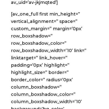
av_uid=’av-jkjmqted’]
[av_one_full first min_height=”
vertical_alignment=” space=”
custom_margin=” margin=’0px’
row_boxshadow=”
row_boxshadow_color=”
row_boxshadow_width=’10’ link=”
linktarget=” link_hover=”
padding=’0px’ highlight=”
highlight_size=” border=”
border_color=” radius=’0px’
column_boxshadow=”
column_boxshadow_color=”
column_boxshadow_width=’10’