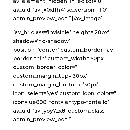
av_element_hidden_in_editor=’0′
av_uid=’av-jx0xl1h4′ sc_version=’1.0′
admin_preview_bg=”][/av_image]
[av_hr class=’invisible’ height=’20px’
shadow=’no-shadow’
position=’center’ custom_border=’av-
border-thin’ custom_width=’50px’
custom_border_color=”
custom_margin_top=’30px’
custom_margin_bottom=’30px’
icon_select=’yes’ custom_icon_color=”
icon=’ue808′ font=’entypo-fontello’
av_uid=’av-jyoy7zx8′ custom_class=”
admin_preview_bg=”]