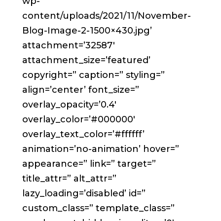
wp-
content/uploads/2021/11/November-
Blog-Image-2-1500×430.jpg’
attachment=’32587′
attachment_size=’featured’
copyright=” caption=” styling=”
align=’center’ font_size=”
overlay_opacity=’0.4′
overlay_color=’#000000′
overlay_text_color=’#ffffff’
animation=’no-animation’ hover=”
appearance=” link=” target=”
title_attr=” alt_attr=”
lazy_loading=’disabled’ id=”
custom_class=” template_class=”