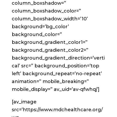
column_boxshadow=”
column_boxshadow_color=”
column_boxshadow_width=’10’
background=’bg_color’
background_color=”
background_gradient_color1=”
background_gradient_color2=”
background_gradient_direction=’verti
cal’ src=” background_position=’top
left’ background_repeat=’no-repeat’
animation=” mobile_breaking=”
mobile_display=” av_uid=’av-qfwhqj’]
[av_image
src=’https://www.mdchealthcare.org/