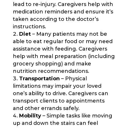
lead to re-injury. Caregivers help with
medication reminders and ensure it’s
taken according to the doctor’s
instructions.
Diet
– Many patients may not be
able to eat regular food or may need
assistance with feeding. Caregivers
help with meal preparation (including
grocery shopping) and make
nutrition recommendations.
Transportation
– Physical
limitations may impair your loved
one’s ability to drive. Caregivers can
transport clients to appointments
and other errands safely.
Mobility
– Simple tasks like moving
up and down the stairs can feel