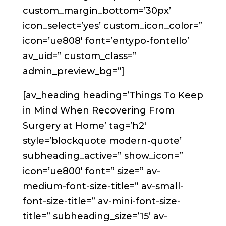
custom_margin_bottom=’30px’
icon_select=’yes’ custom_icon_color=”
icon=’ue808′ font=’entypo-fontello’
av_uid=” custom_class=”
admin_preview_bg=”]
[av_heading heading=’Things To Keep
in Mind When Recovering From
Surgery at Home’ tag=’h2′
style=’blockquote modern-quote’
subheading_active=” show_icon=”
icon=’ue800′ font=” size=” av-
medium-font-size-title=” av-small-
font-size-title=” av-mini-font-size-
title=” subheading_size=’15’ av-