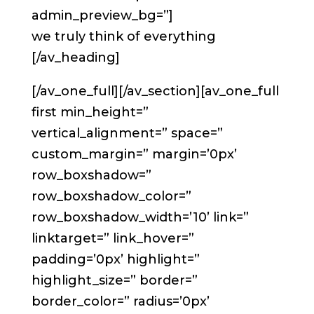
admin_preview_bg=”]
we truly think of everything
[/av_heading]
[/av_one_full][/av_section][av_one_full
first min_height=”
vertical_alignment=” space=”
custom_margin=” margin=’0px’
row_boxshadow=”
row_boxshadow_color=”
row_boxshadow_width=’10’ link=”
linktarget=” link_hover=”
padding=’0px’ highlight=”
highlight_size=” border=”
border_color=” radius=’0px’