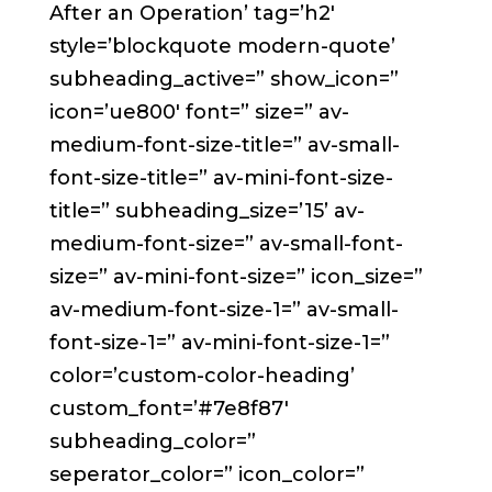
After an Operation’ tag=’h2′
style=’blockquote modern-quote’
subheading_active=” show_icon=”
icon=’ue800′ font=” size=” av-
medium-font-size-title=” av-small-
font-size-title=” av-mini-font-size-
title=” subheading_size=’15’ av-
medium-font-size=” av-small-font-
size=” av-mini-font-size=” icon_size=”
av-medium-font-size-1=” av-small-
font-size-1=” av-mini-font-size-1=”
color=’custom-color-heading’
custom_font=’#7e8f87′
subheading_color=”
seperator_color=” icon_color=”