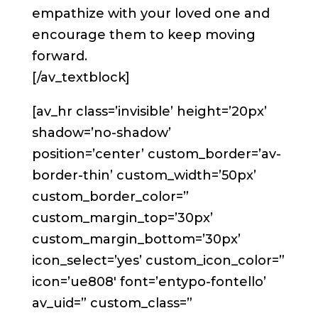
empathize with your loved one and
encourage them to keep moving
forward.
[/av_textblock]
[av_hr class=’invisible’ height=’20px’
shadow=’no-shadow’
position=’center’ custom_border=’av-
border-thin’ custom_width=’50px’
custom_border_color=”
custom_margin_top=’30px’
custom_margin_bottom=’30px’
icon_select=’yes’ custom_icon_color=”
icon=’ue808′ font=’entypo-fontello’
av_uid=” custom_class=”