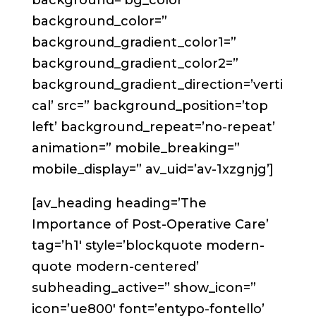
background=’bg_color’
background_color=”
background_gradient_color1=”
background_gradient_color2=”
background_gradient_direction=’verti
cal’ src=” background_position=’top
left’ background_repeat=’no-repeat’
animation=” mobile_breaking=”
mobile_display=” av_uid=’av-1xzgnjg’]
[av_heading heading=’The
Importance of Post-Operative Care’
tag=’h1′ style=’blockquote modern-
quote modern-centered’
subheading_active=” show_icon=”
icon=’ue800′ font=’entypo-fontello’