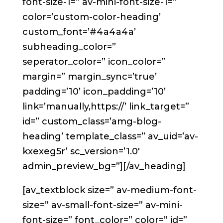
font-size-1=” av-mini-font-size-1=”
color=’custom-color-heading’
custom_font=’#4a4a4a’
subheading_color=”
seperator_color=” icon_color=”
margin=” margin_sync=’true’
padding=’10’ icon_padding=’10’
link=’manually,https://’ link_target=”
id=” custom_class=’amg-blog-
heading’ template_class=” av_uid=’av-
kxexeg5r’ sc_version=’1.0′
admin_preview_bg=”][/av_heading]
[av_textblock size=” av-medium-font-
size=” av-small-font-size=” av-mini-
font-size=” font_color=” color=” id=”