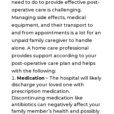
need to do to provide effective post-
operative care is challenging.
Managing side effects, medical
equipment, and their transport to
and from appointments is a lot for an
unpaid family caregiver to handle
alone. A home care professional
provides support according to your
post-operative care plan and helps
with the following:
Medication
– The hospital will likely
discharge your loved one with
prescription medication.
Discontinuing medication like
antibiotics can negatively affect your
family member’s health and possibly