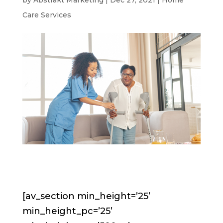
by
Abstrakt Marketing
|
Dec 27, 2021
|
Home
Care Services
[av_section min_height=’25’
min_height_pc=’25’