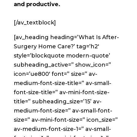
and productive.
[/av_textblock]
[av_heading heading=’What Is After-
Surgery Home Care?’ tag=’h2′
style=’blockquote modern-quote’
subheading_active=” show_icon=”
icon=’ue800′ font=” size=” av-
medium-font-size-title=” av-small-
font-size-title=” av-mini-font-size-
title=” subheading_size=’15’ av-
medium-font-size=” av-small-font-
size=” av-mini-font-size=” icon_size=”
av-medium-font-size-1=” av-small-