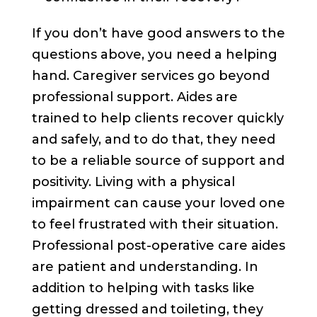
If you don’t have good answers to the
questions above, you need a helping
hand. Caregiver services go beyond
professional support. Aides are
trained to help clients recover quickly
and safely, and to do that, they need
to be a reliable source of support and
positivity. Living with a physical
impairment can cause your loved one
to feel frustrated with their situation.
Professional post-operative care aides
are patient and understanding. In
addition to helping with tasks like
getting dressed and toileting, they