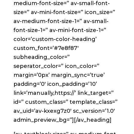
medium-font-size=” av-small-font-
size=” av-mini-font-size=” icon_size=”
av-medium-font-size-1=” av-small-
font-size-1=” av-mini-font-size-1=”
color=’custom-color-heading’
custom_font=’#7e8f87′
subheading_color=”
seperator_color=” icon_color=”
margin=’0px’ margin_sync=’true’
padding=’0′ icon_padding=’10’
link=’manually,https://’ link_target=”
id=” custom_class=” template_class=”
av_uid=’av-kxexg7z0′ sc_version=’1.0′
admin_preview_bg=”][/av_heading]