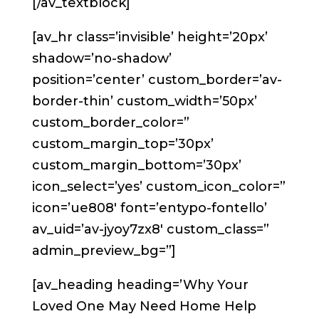
[/av_textblock]
[av_hr class=’invisible’ height=’20px’
shadow=’no-shadow’
position=’center’ custom_border=’av-
border-thin’ custom_width=’50px’
custom_border_color=”
custom_margin_top=’30px’
custom_margin_bottom=’30px’
icon_select=’yes’ custom_icon_color=”
icon=’ue808′ font=’entypo-fontello’
av_uid=’av-jyoy7zx8′ custom_class=”
admin_preview_bg=”]
[av_heading heading=’Why Your
Loved One May Need Home Help