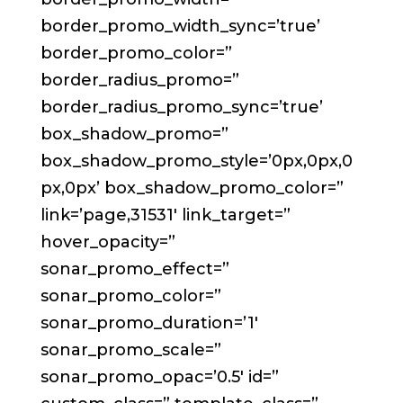
border_promo_width_sync=’true’
border_promo_color=”
border_radius_promo=”
border_radius_promo_sync=’true’
box_shadow_promo=”
box_shadow_promo_style=’0px,0px,0
px,0px’ box_shadow_promo_color=”
link=’page,31531′ link_target=”
hover_opacity=”
sonar_promo_effect=”
sonar_promo_color=”
sonar_promo_duration=’1′
sonar_promo_scale=”
sonar_promo_opac=’0.5′ id=”