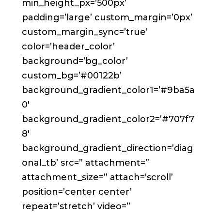
min_height_px=’500px’
padding=’large’ custom_margin=’0px’
custom_margin_sync=’true’
color=’header_color’
background=’bg_color’
custom_bg=’#00122b’
background_gradient_color1=’#9ba5a
0′
background_gradient_color2=’#707f7
8′
background_gradient_direction=’diag
onal_tb’ src=” attachment=”
attachment_size=” attach=’scroll’
position=’center center’
repeat=’stretch’ video=”