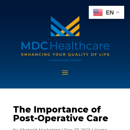
EN
The Importance of
Post-Operative Care