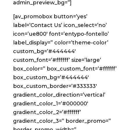
admin_preview_bg=”]
[av_promobox button=’yes’
label=’Contact Us’ icon_select=’no’
icon=’ue800′ font=’entypo-fontello’
label_display=” color=’theme-color’
custom_bg=’#444444′
custom_font=’#ffffff’ size=’large’
box_color=” box_custom_font=’#ffffff’
box_custom_bg=’#444444′
box_custom_border=’#333333′
gradient_color_direction=’vertical’
gradient_color_1=’#000000′
gradient_color_2=’#ffffff’
gradient_color_3=” border_promo=”
border_promo_width=”