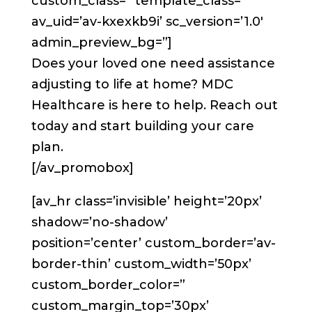
custom_class=” template_class=”
av_uid=’av-kxexkb9i’ sc_version=’1.0′
admin_preview_bg=”]
Does your loved one need assistance
adjusting to life at home? MDC
Healthcare is here to help. Reach out
today and start building your care
plan.
[/av_promobox]
[av_hr class=’invisible’ height=’20px’
shadow=’no-shadow’
position=’center’ custom_border=’av-
border-thin’ custom_width=’50px’
custom_border_color=”
custom_margin_top=’30px’