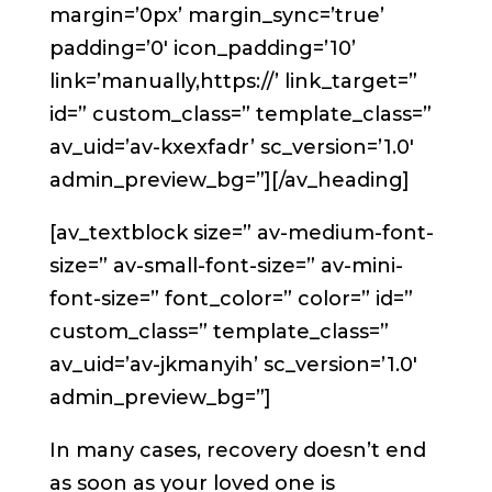
margin=’0px’ margin_sync=’true’
padding=’0′ icon_padding=’10’
link=’manually,https://’ link_target=”
id=” custom_class=” template_class=”
av_uid=’av-kxexfadr’ sc_version=’1.0′
admin_preview_bg=”][/av_heading]
[av_textblock size=” av-medium-font-
size=” av-small-font-size=” av-mini-
font-size=” font_color=” color=” id=”
custom_class=” template_class=”
av_uid=’av-jkmanyih’ sc_version=’1.0′
admin_preview_bg=”]
In many cases, recovery doesn’t end
as soon as your loved one is