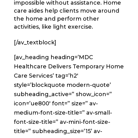
impossible without assistance. Home
care aides help clients move around
the home and perform other
activities, like light exercise.
[/av_textblock]
[av_heading heading=’MDC
Healthcare Delivers Temporary Home
Care Services’ tag=’h2′
style=’blockquote modern-quote’
subheading_active=” show_icon=”
icon=’ue800′ font=” size=” av-
medium-font-size-title=” av-small-
font-size-title=” av-mini-font-size-
title=” subheading_size=’15’ av-