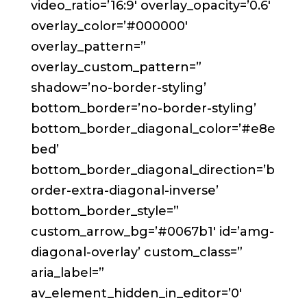
video_ratio=’16:9′ overlay_opacity=’0.6′
overlay_color=’#000000′
overlay_pattern=”
overlay_custom_pattern=”
shadow=’no-border-styling’
bottom_border=’no-border-styling’
bottom_border_diagonal_color=’#e8e
bed’
bottom_border_diagonal_direction=’b
order-extra-diagonal-inverse’
bottom_border_style=”
custom_arrow_bg=’#0067b1′ id=’amg-
diagonal-overlay’ custom_class=”
aria_label=”
av_element_hidden_in_editor=’0′