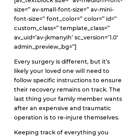
[av_textblock size=” av-medium-font-
size=” av-small-font-size=” av-mini-
font-size=” font_color=” color=” id=”
custom_class=” template_class=”
av_uid=’av-jkmanyih’ sc_version=’1.0′
admin_preview_bg=”]
Every surgery is different, but it’s
likely your loved one will need to
follow specific instructions to ensure
their recovery remains on track. The
last thing your family member wants
after an expensive and traumatic
operation is to re-injure themselves.
Keeping track of everything you