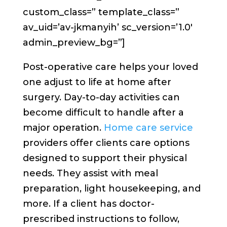
custom_class=” template_class=”
av_uid=’av-jkmanyih’ sc_version=’1.0′
admin_preview_bg=”]
Post-operative care helps your loved
one adjust to life at home after
surgery. Day-to-day activities can
become difficult to handle after a
major operation.
Home care service
providers offer clients care options
designed to support their physical
needs. They assist with meal
preparation, light housekeeping, and
more. If a client has doctor-
prescribed instructions to follow,